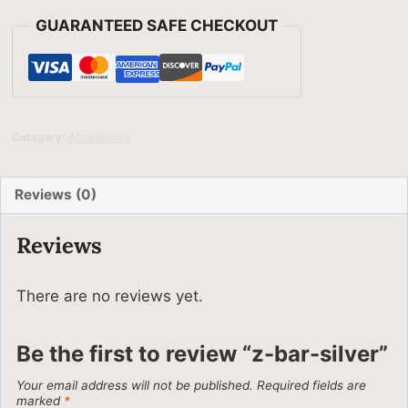
GUARANTEED SAFE CHECKOUT
Category:
Accessories
Reviews (0)
Reviews
There are no reviews yet.
Be the first to review “z-bar-silver”
Your email address will not be published.
Required fields are
marked
*