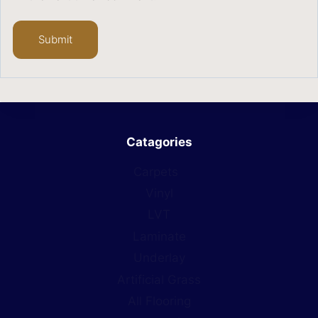
Catagories
Carpets
Vinyl
LVT
Laminate
Underlay
Artificial Grass
All Flooring