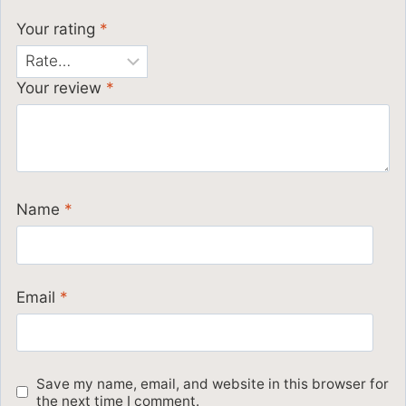
Your rating
*
Your review
*
Name
*
Email
*
Save my name, email, and website in this browser for
the next time I comment.