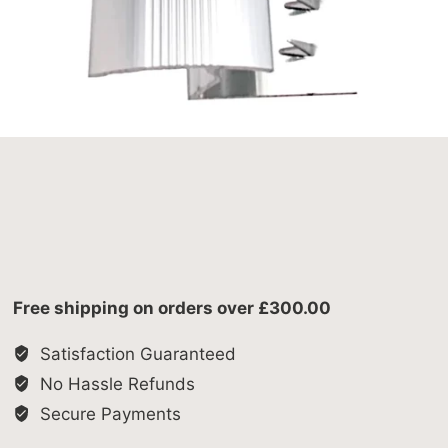
Free shipping on orders over £300.00
Satisfaction Guaranteed
No Hassle Refunds
Secure Payments