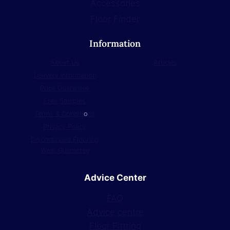
Accessories
Floor Finder
Information
About Us
Articles
Delivery Information
Price Guarantee
Free Samples
Terms & Conditi
o
ns
Privacy Policy
Discontinued Flooring
Wear Guarantee
Advice Center
FAQ
Advice centre
Floor Fittting