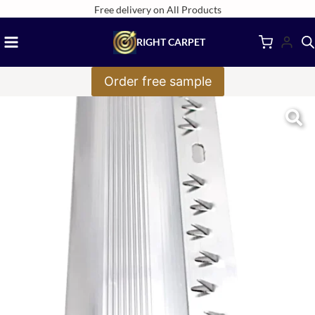
Skip
Free delivery on All Products
to
RIGHT CARPET
content
Order free sample