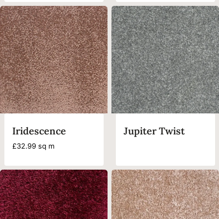
£35.99
through
£44.99
Iridescence
Jupiter Twist
£
32.99
sq m