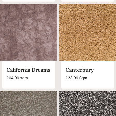
was:
is:
£44.99.
£18.99.
California Dreams
Canterbury
£
64.99
sqm
£
33.99
Sqm