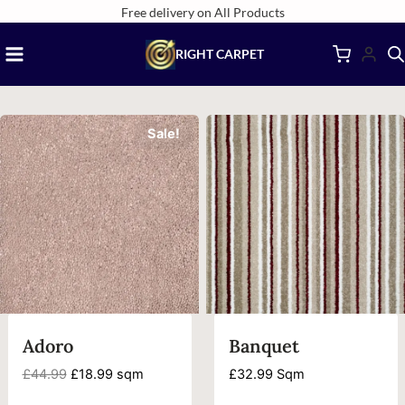
Skip
Free delivery on All Products
to
RIGHT CARPET
content
Sale!
Adoro
Banquet
Original
Current
£
44.99
£
18.99
sqm
£
32.99
Sqm
price
price