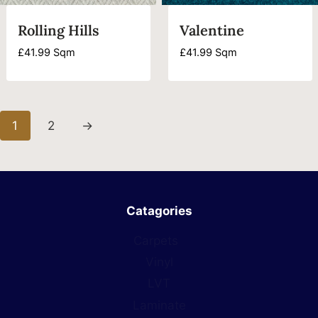
Rolling Hills
Valentine
£
41.99
Sqm
£
41.99
Sqm
1
2
→
Catagories
Carpets
Vinyl
LVT
Laminate