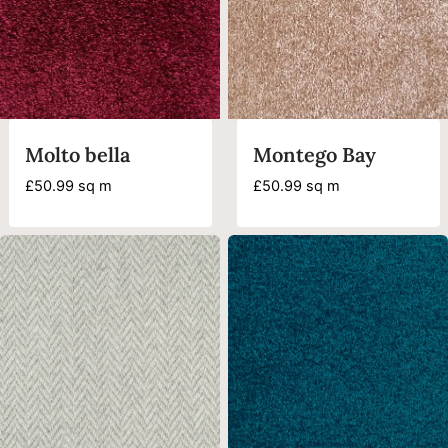
Molto bella
Montego Bay
£
50.99
sq m
£
50.99
sq m