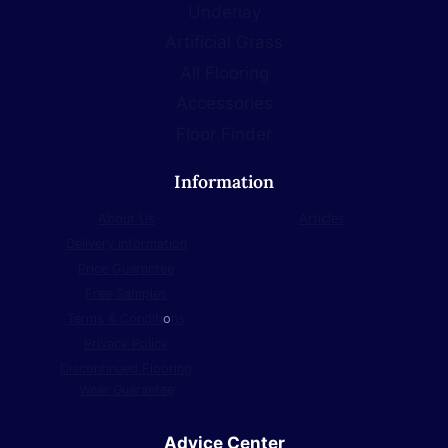
Underlay
Artificial Grass
All Flooring
Accessories
Floor Finder
Information
About Us
Articles
Delivery Information
Price Guarantee
Free Samples
Terms & Conditi
o
ns
Privacy Policy
Discontinued Flooring
Wear Guarantee
Advice Center