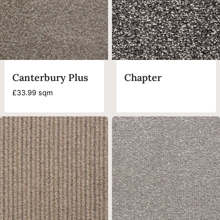
Canterbury Plus
Chapter
£
33.99
sqm