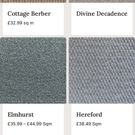
Cottage Berber
Divine Decadence
£
32.99
sq m
Elmhurst
Hereford
Price
£
35.99
–
£
44.99
Sqm
£
38.49
Sqm
range: