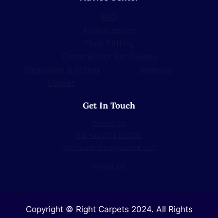
FAQ
Advice centre
Floor Fittting
Carpet&Door Bar Guides
Measuring & Fitting
Removal
Guides
Get In Touch
Contact Us
Call +44 7572 026306
rightcarpet.store@outlook.com
Email us
Copyright © Right Carpets 2024. All Rights