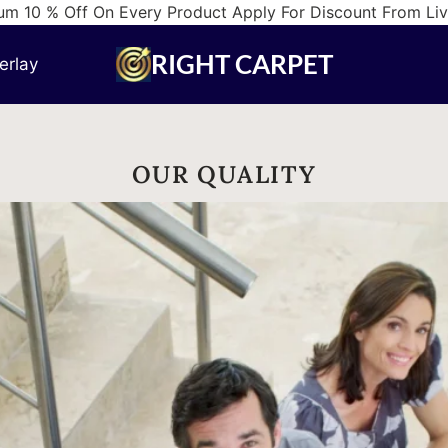
m 10 % Off On Every Product Apply For Discount From Li
RIGHT CARPET
erlay
OUR QUALITY