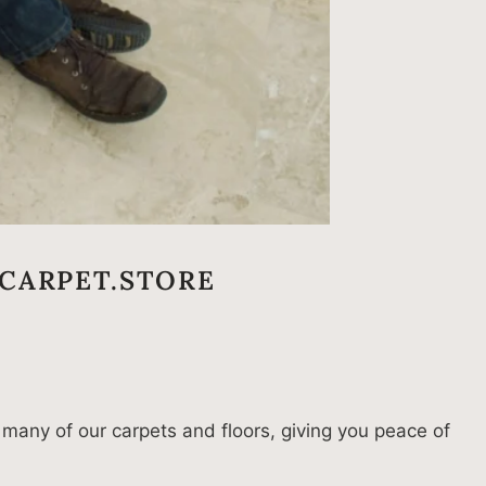
CARPET.STORE
 many of our carpets and floors, giving you peace of