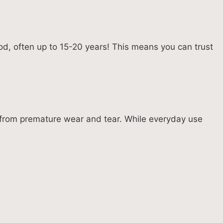
od, often up to 15-20 years! This means you can trust
e from premature wear and tear. While everyday use