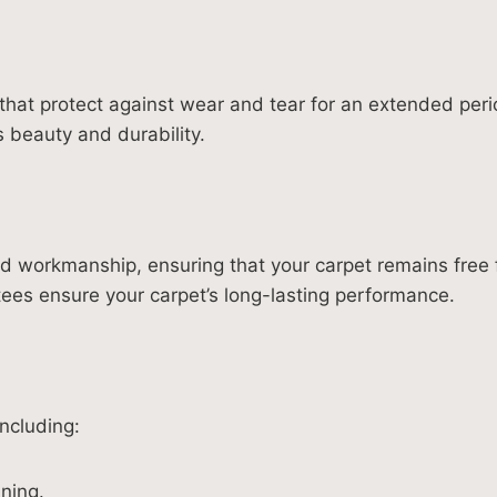
hat protect against wear and tear for an extended peri
s beauty and durability.
and workmanship, ensuring that your carpet remains fre
tees ensure your carpet’s long-lasting performance.
ncluding:
ning.