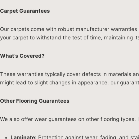
Carpet Guarantees
Our carpets come with robust manufacturer warranties t
your carpet to withstand the test of time, maintaining it
What’s Covered?
These warranties typically cover defects in materials 
might lead to slight changes in appearance, our guaran
Other Flooring Guarantees
We also offer wear guarantees on other flooring types, i
Laminate:
Protection against wear, fading, and stai