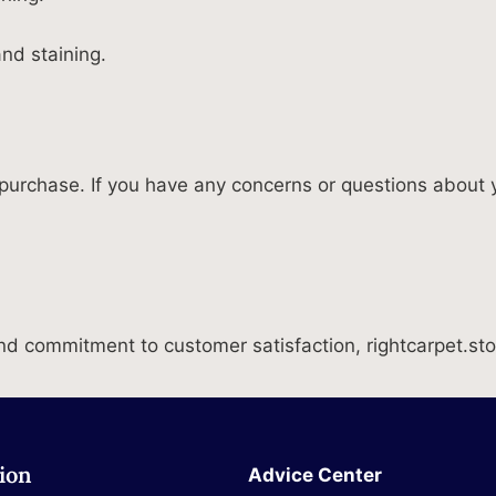
nd staining.
purchase. If you have any concerns or questions about y
 commitment to customer satisfaction, rightcarpet.store 
ion
Advice Center