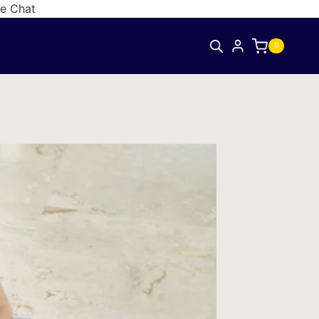
ve Chat
0