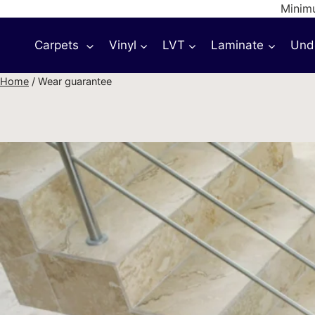
Skip
Minimu
to
Carpets
Vinyl
LVT
Laminate
Und
content
Home
/
Wear guarantee