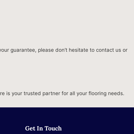
our guarantee, please don’t hesitate to contact us or
is your trusted partner for all your flooring needs.
Get In Touch