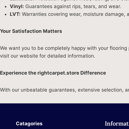
Vinyl:
Guarantees against rips, tears, and wear.
LVT:
Warranties covering wear, moisture damage, a
Your Satisfaction Matters
We want you to be completely happy with your flooring 
visit our website for detailed information.
Experience the rightcarpet.store Difference
With our unbeatable guarantees, extensive selection, and
Informat
Catagories