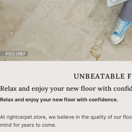
UNBEATABLE 
Relax and enjoy your new floor with confi
Relax and enjoy your new floor with confidence.
At rightcarpet.store, we believe in the quality of our f
mind for years to come.