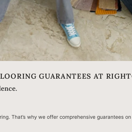
FLOORING GUARANTEES AT RIGHT
dence.
looring. That’s why we offer comprehensive guarantees on