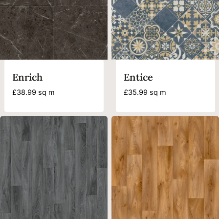
Enrich
Entice
£
38.99
sq m
£
35.99
sq m