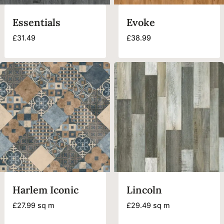
Essentials
Evoke
£
31.49
£
38.99
Harlem Iconic
Lincoln
£
27.99
sq m
£
29.49
sq m