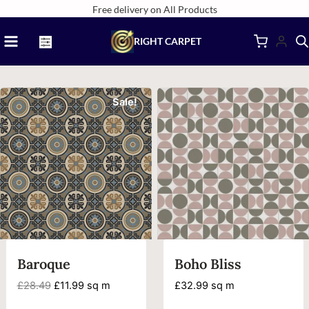
Skip
Free delivery on All Products
to
RIGHT CARPET
content
Sale!
Baroque
Boho Bliss
Original
Current
£
28.49
£
11.99
sq m
£
32.99
sq m
price
price