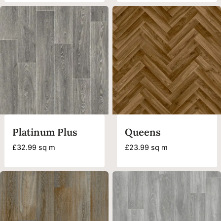
Platinum Plus
Queens
£
32.99
sq m
£
23.99
sq m