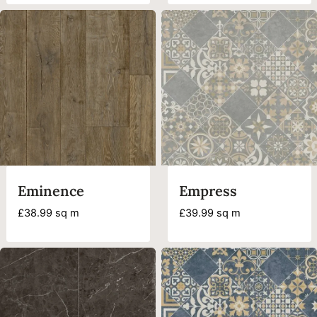
was:
is:
£28.49.
£11.99.
Eminence
Empress
£
38.99
sq m
£
39.99
sq m