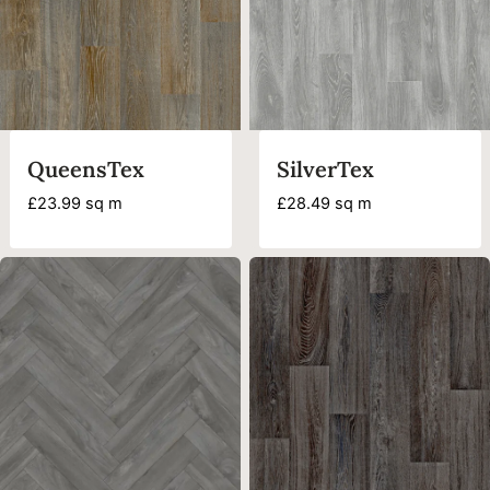
QueensTex
SilverTex
£
23.99
sq m
£
28.49
sq m