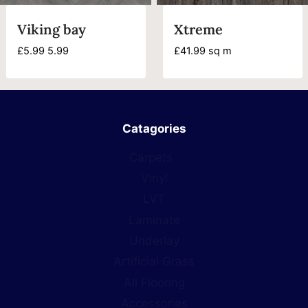
Viking bay
Xtreme
£
5.99
5.99
£
41.99
sq m
Catagories
Carpets
Vinyl
LVT
Laminate
Underlay
Artificial Grass
All Flooring
Accessories