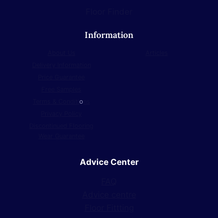
Floor Finder
Information
About Us
Articles
Delivery Information
Price Guarantee
Free Samples
Terms & Conditi
o
ns
Privacy Policy
Discontinued Flooring
Wear Guarantee
Advice Center
FAQ
Advice centre
Floor Fittting