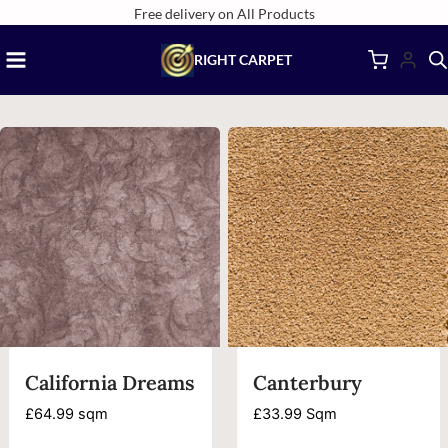
Skip
Free delivery on All Products
to
RIGHT CARPET
content
California Dreams
Canterbury
£
64.99
sqm
£
33.99
Sqm