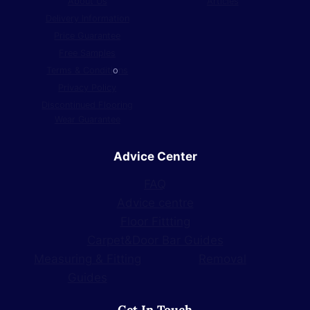
About Us
Articles
Delivery Information
Price Guarantee
Free Samples
Terms & Conditi
o
ns
Privacy Policy
Discontinued Flooring
Wear Guarantee
Advice Center
FAQ
Advice centre
Floor Fittting
Carpet&Door Bar Guides
Measuring & Fitting
Removal
Guides
Get In Touch