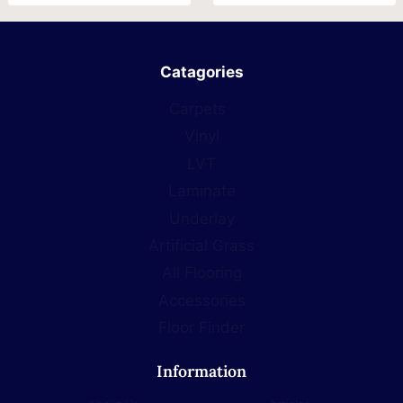
Catagories
Carpets
Vinyl
LVT
Laminate
Underlay
Artificial Grass
All Flooring
Accessories
Floor Finder
Information