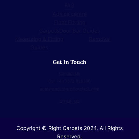
FAQ
Advice centre
Floor Fittting
Carpet&Door Bar Guides
Measuring & Fitting
Removal
Guides
Get In Touch
Contact Us
Call +44 7572 026306
rightcarpet.store@outlook.com
Email us
Copyright © Right Carpets 2024. All Rights
Reserved.