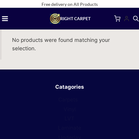
Skip
Free delivery on All Products
to
RIGHT CARPET
content
No products were found matching your
selection.
Catagories
Carpets
Vinyl
LVT
Laminate
Underlay