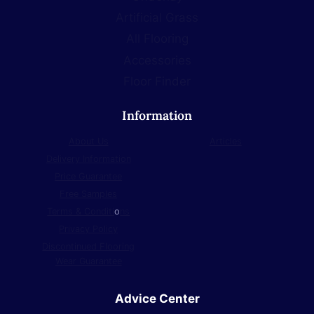
Artificial Grass
All Flooring
Accessories
Floor Finder
Information
About Us
Articles
Delivery Information
Price Guarantee
Free Samples
Terms & Conditi
o
ns
Privacy Policy
Discontinued Flooring
Wear Guarantee
Advice Center