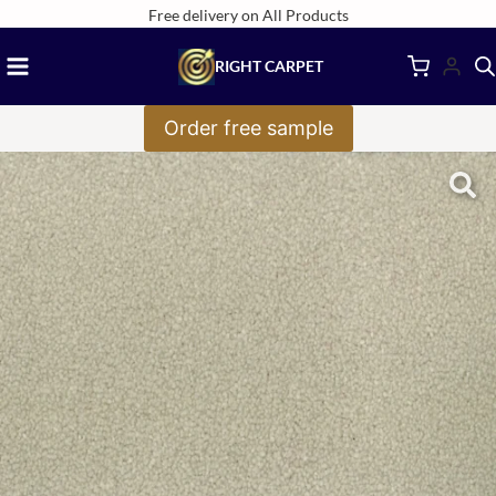
Skip
Free delivery on All Products
to
RIGHT CARPET
content
Order free sample