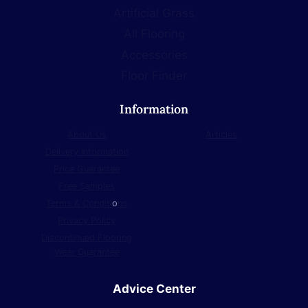
Artificial Grass
All Flooring
Accessories
Floor Finder
Information
About Us
Articles
Delivery Information
Price Guarantee
Free Samples
Terms & Conditi
o
ns
Privacy Policy
Discontinued Flooring
Wear Guarantee
Advice Center