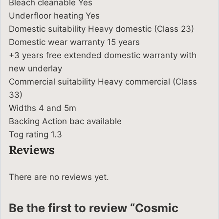
Bleach cleanable Yes
Underfloor heating Yes
Domestic suitability Heavy domestic (Class 23)
Domestic wear warranty 15 years
+3 years free extended domestic warranty with
new underlay
Commercial suitability Heavy commercial (Class
33)
Widths 4 and 5m
Backing Action bac available
Tog rating 1.3
Reviews
There are no reviews yet.
Be the first to review “Cosmic