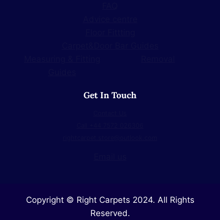
FAQ
Advice centre
Floor Fittting
Carpet&Door Bar Guides
Measuring & Fitting
Removal
Guides
Get In Touch
Contact Us
Call +44 7572 026306
rightcarpet.store@outlook.com
Email us
Copyright © Right Carpets 2024. All Rights
Reserved.