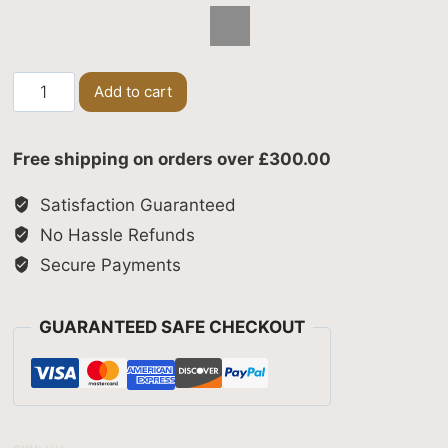
Cosmic
Add to cart
Twist
quantity
Free shipping on orders over £300.00
Satisfaction Guaranteed
No Hassle Refunds
Secure Payments
GUARANTEED SAFE CHECKOUT