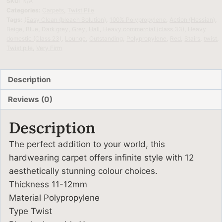
SKU:
N/A
Categories:
Carpets
,
Twist Pile
Tags:
(Easy Clean (bleach Solution)
,
100% Polypropylene
,
Action (Hessian)
,
Beige
,
Blue
,
Dark grey
,
Grey
,
Hall
,
Heavy commercial (class 33)
,
Heavy
domestic (Class 23)
,
Lounge
,
Outstanding
,
Polypropylene
,
Red
,
Stairs
,
twist
,
Twist pile
,
Very Firm
Description
Reviews (0)
Description
The perfect addition to your world, this
hardwearing carpet offers infinite style with 12
aesthetically stunning colour choices.
Thickness 11-12mm
Material Polypropylene
Type Twist