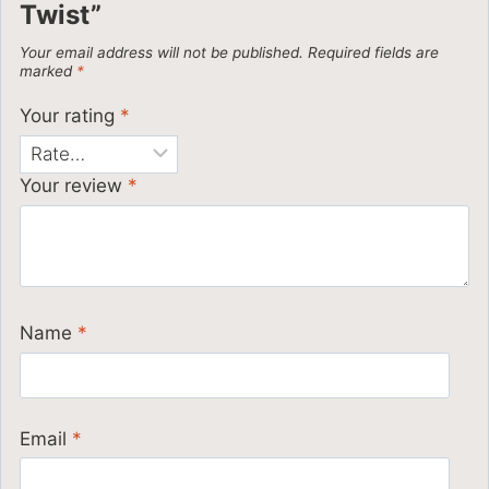
Twist”
Your email address will not be published.
Required fields are
marked
*
Your rating
*
Your review
*
Name
*
Email
*