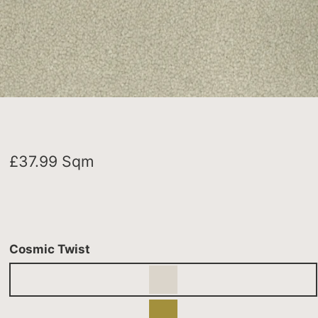
£
37.99
Sqm
Cosmic Twist