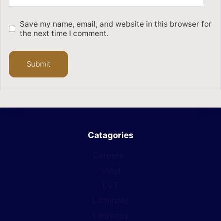
Save my name, email, and website in this browser for
the next time I comment.
Catagories
Carpets
Vinyl
LVT
Laminate
Underlay