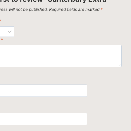
ess will not be published.
Required fields are marked
*
*
w
*