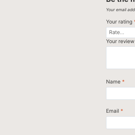
Your email addr
Your rating
Your revie
Name
*
Email
*