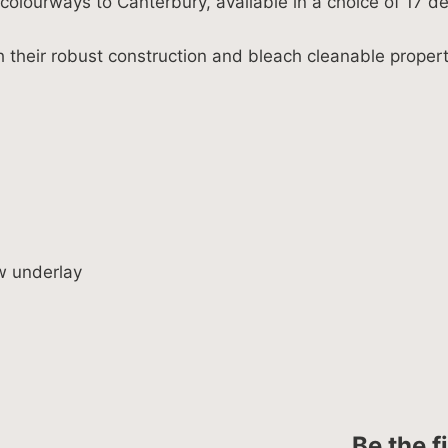
olourways to Canterbury, available in a choice of 17 de
h their robust construction and bleach cleanable proper
w underlay
Be the f