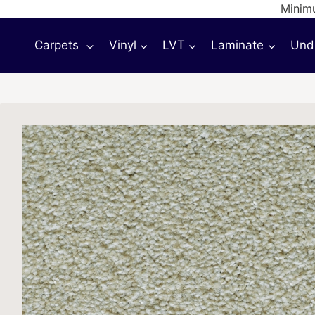
Skip
Minimu
to
Carpets
Vinyl
LVT
Laminate
Und
content