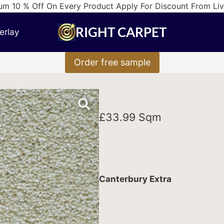
m 10 % Off On Every Product Apply For Discount From Li
RIGHT CARPET
erlay
Order free sample
£
33.99
Sqm
Canterbury Extra