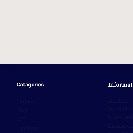
Informat
Catagories
About Us
Carpets
Delivery Inf
Vinyl
Price Guara
LVT
Free Sample
Laminate