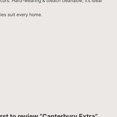
cors. Hard-wearing & bleach cleanable, it’s ideal
ties suit every home.
irst to review “Canterbury Extra”