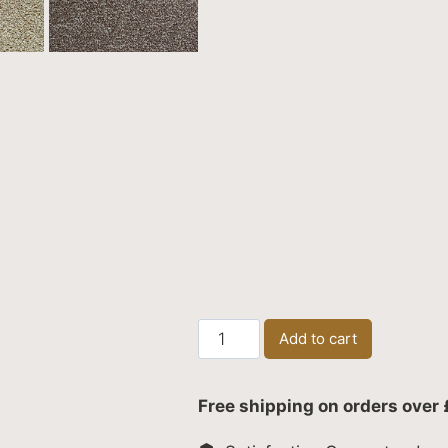
Canterbury
Add to cart
Extra
quantity
Free shipping on orders over