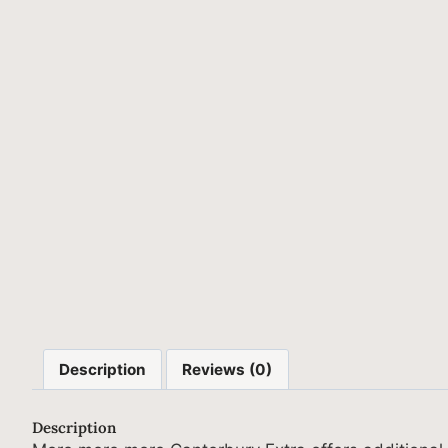
Description
Reviews (0)
Description