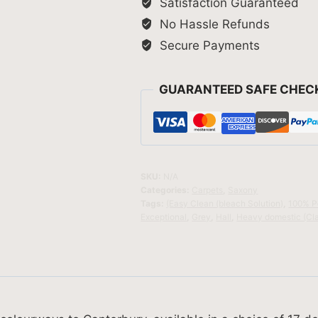
Satisfaction Guaranteed
No Hassle Refunds
Secure Payments
GUARANTEED SAFE CHEC
SKU:
N/A
Categories:
Carpets
,
Saxony
Tags:
(Easy Clean (bleach Solution)
,
100% P
Exceptional
,
Grey
,
Hall
,
Heavy domestic (Cl