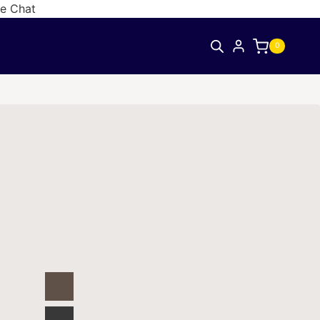
ve Chat
0