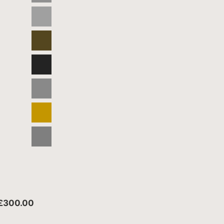
 £300.00