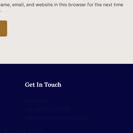
ame, email, and website in this browser for the next time
.
Get In Touch
Contact Us
Call +44 7572 026306
rightcarpet.store@outlook.com
Removal