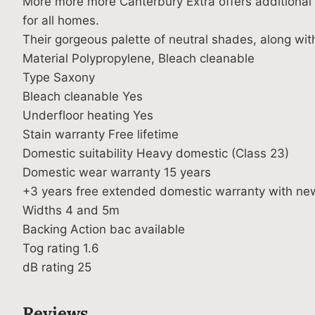
More more more Canterbury Extra offers additional c
for all homes.
Their gorgeous palette of neutral shades, along wit
Material Polypropylene, Bleach cleanable
Type Saxony
Bleach cleanable Yes
Underfloor heating Yes
Stain warranty Free lifetime
Domestic suitability Heavy domestic (Class 23)
Domestic wear warranty 15 years
+3 years free extended domestic warranty with ne
Widths 4 and 5m
Backing Action bac available
Tog rating 1.6
dB rating 25
Reviews