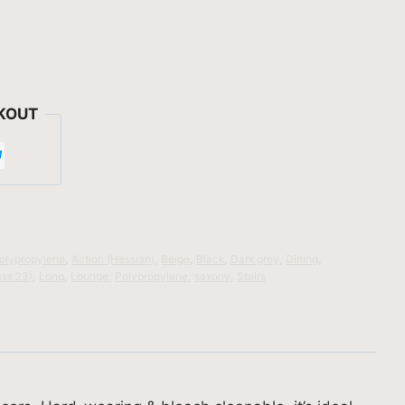
KOUT
olypropylene
,
Action (Hessian)
,
Beige
,
Black
,
Dark grey
,
Dining
,
ass 23)
,
Long
,
Lounge
,
Polypropylene
,
saxony
,
Stairs