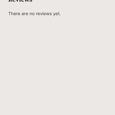
There are no reviews yet.