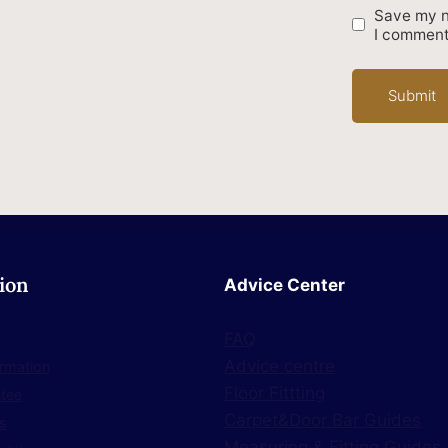
Save my n
I comment
ion
Advice Center
FAQ
Advice centre
ormation
Floor Fittting
ntee
Carpet&Door Bar Guides
s
Measuring & Fitting Guides