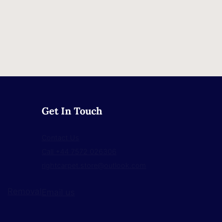
Get In Touch
Contact Us
Call +44 7572 026306
rightcarpet.store@outlook.com
Removal
Email us