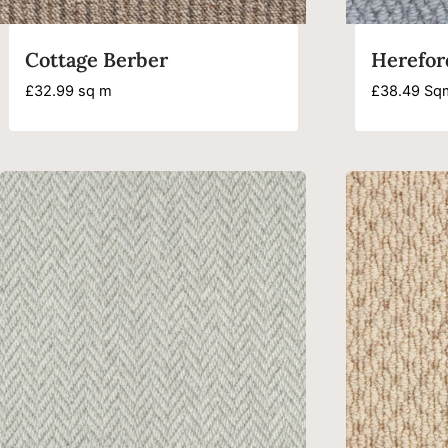
Cottage Berber
Herefor
£
32.99
sq m
£
38.49
Sq