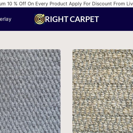
m 10 % Off On Every Product Apply For Discount From Li
RIGHT CARPET
erlay