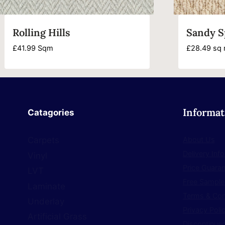
Rolling Hills
Sandy S
£
41.99
Sqm
£
28.49
sq 
Informat
Catagories
About Us
Carpets
Delivery Inf
Vinyl
Price Guara
LVT
Free Sample
Laminate
Terms & Con
Underlay
Privacy Poli
Artificial Grass
Discontinued