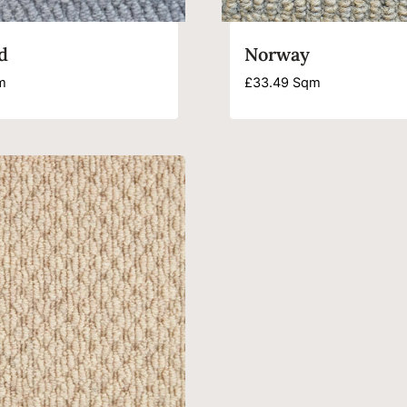
d
Norway
m
£
33.49
Sqm