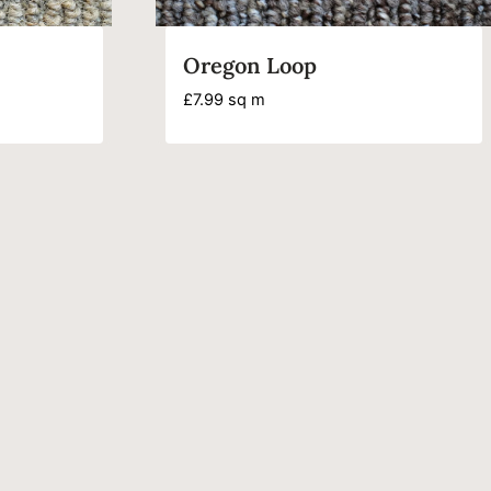
Oregon Loop
£
7.99
sq m