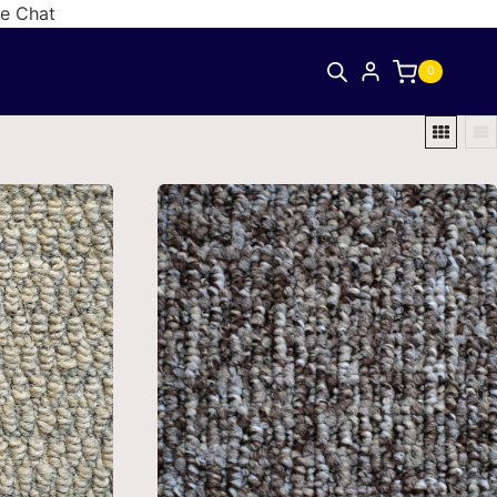
ve Chat
0