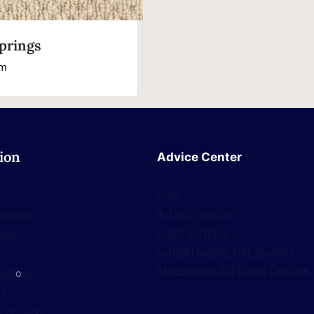
prings
m
ion
Advice Center
FAQ
Advice centre
ormation
Floor Fittting
ntee
Carpet&Door Bar Guides
s
Measuring & Fitting Guides
diti
o
ns
cy
 Flooring