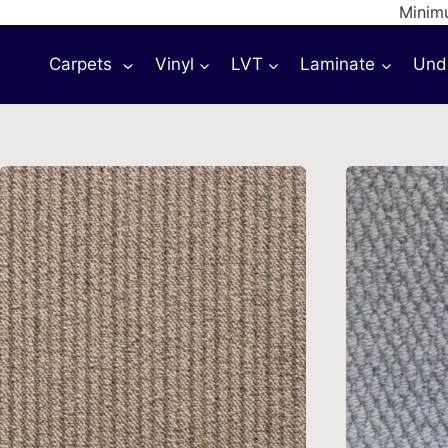
Skip
Minimu
to
Carpets
Vinyl
LVT
Laminate
Und
content